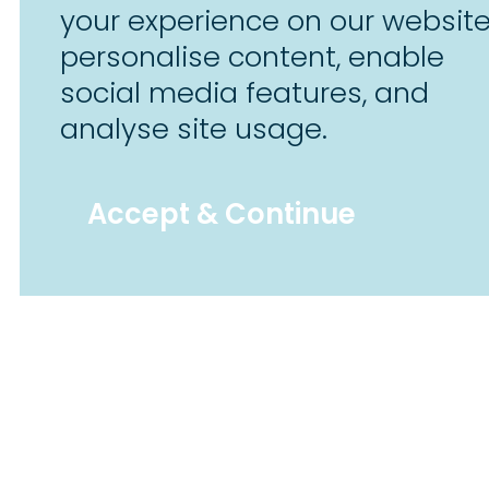
your experience on our website
personalise content, enable
social media features, and
analyse site usage.
Accept & Continue