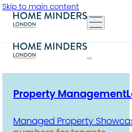
Skip to main content
Property Management
L
Managed Property Showca