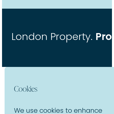
Pro
London Property.
Cookies
We use cookies to enhance