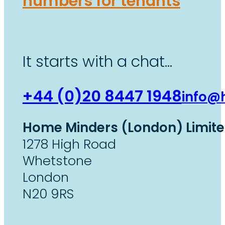
numbers for tenants
It starts with a chat…
+44 (0)20 8447 1948
info@
Home Minders (London) Limit
1278 High Road
Whetstone
London
N20 9RS