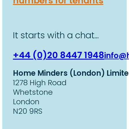
numbers for tenants
It starts with a chat…
+44 (0)20 8447 1948
info@
Home Minders (London) Limit
1278 High Road
Whetstone
London
N20 9RS