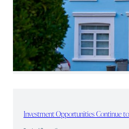
Investment Opportunities Continue to