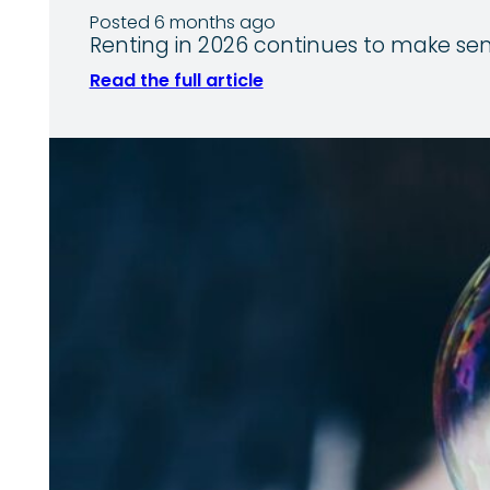
Posted 6 months ago
Renting in 2026 continues to make sens
Read the full article