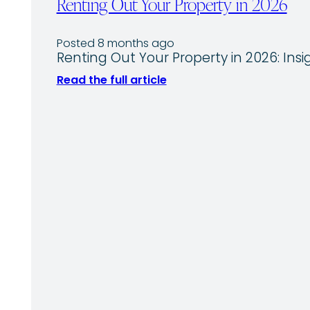
Renting Out Your Property in 2026
Posted 8 months ago
Renting Out Your Property in 2026: 
Read the full article