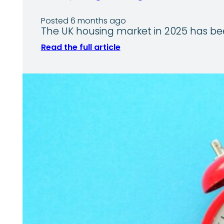
Posted 6 months ago
The UK housing market in 2025 has b
Read the full article