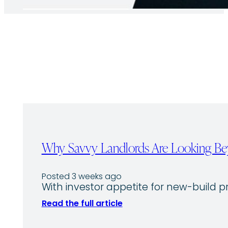
Why Savvy Landlords Are Looking Bey
Posted 3 weeks ago
With investor appetite for new-build p
Read the full article