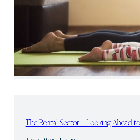
The Rental Sector – Looking Ahead 