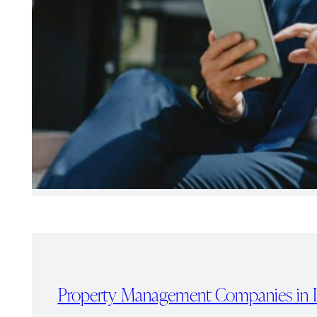
Property Management Companies in