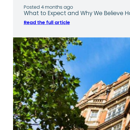
Posted 4 months ago
What to Expect and Why We Believe Ho
Read the full article