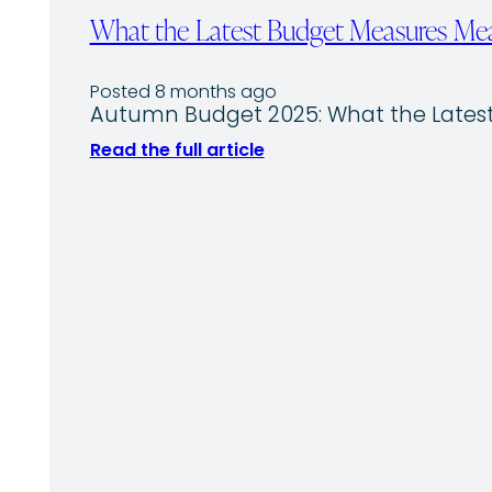
What the Latest Budget Measures Mea
Posted 8 months ago
Autumn Budget 2025: What the Latest
Read the full article