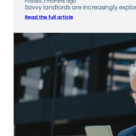
Posted 3 months ago
Savvy landlords are increasingly explo
Read the full article