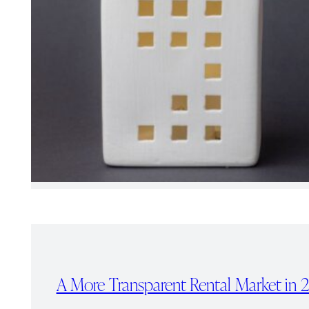
A More Transparent Rental Market in 