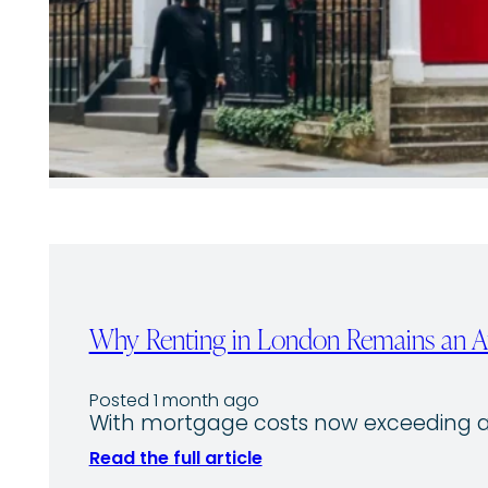
Why Renting in London Remains an Att
Posted 1 month ago
With mortgage costs now exceeding av
Read the full article