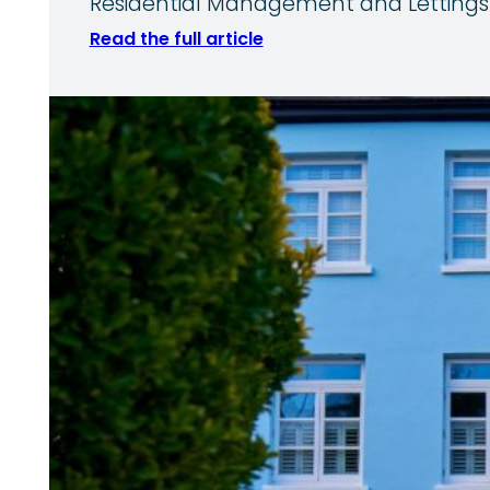
Residential Management and Lettings 
Read the full article