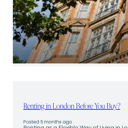
Renting in London Before You Buy?
Posted 5 months ago