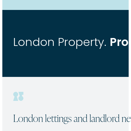
Pro
London Property.
London lettings and landlord ne