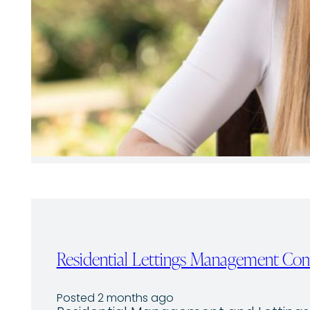
Residential Lettings Management C
Posted 2 months ago