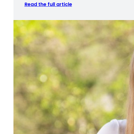
Read the full article