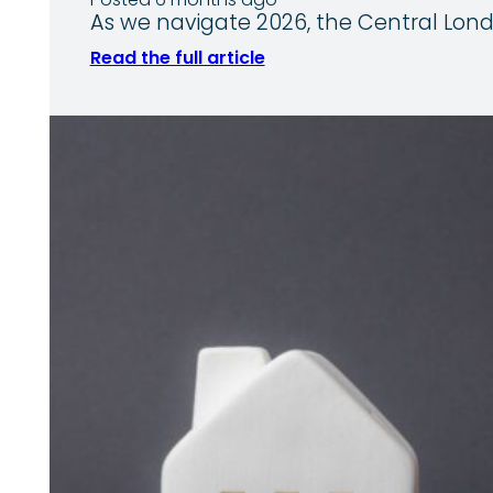
Posted 6 months ago
As we navigate 2026, the Central Lond
Read the full article