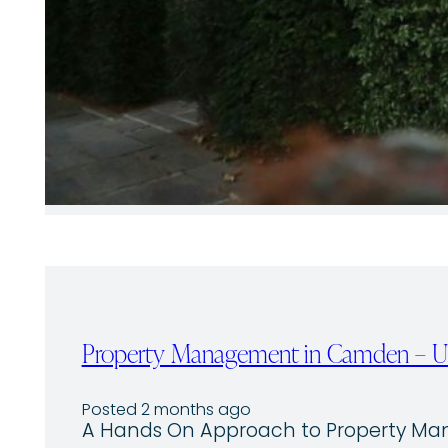
Property Management in Camden – Un
Posted 2 months ago
A Hands On Approach to Property M