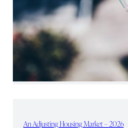
An Adjusting Housing Market – 2026