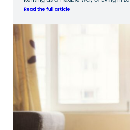
Renting as a Flexible Way of Living in
Read the full article