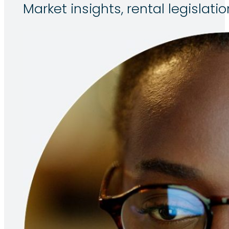
Market insights, rental legisla