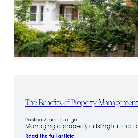
The Benefits of Property Management 
Posted 2 months ago
Managing a property in Islington ca
Read the full article