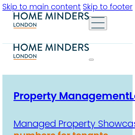
Skip to main content
Skip to footer
Property Management
L
Managed Property Showca