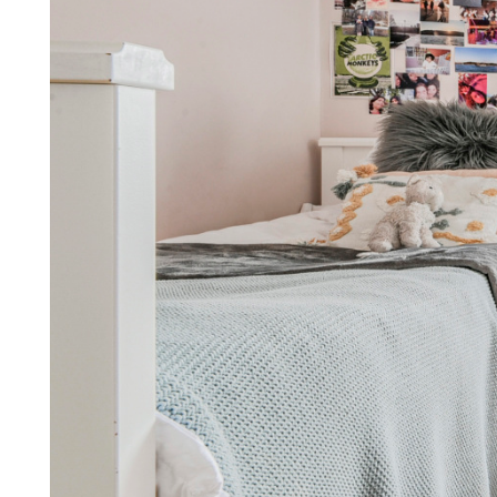
We make being a landl
simple, stress-free, and c
Find out how by arrang
Arrange a callback