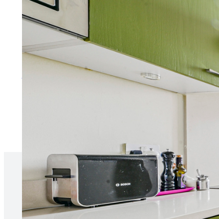
Services for Tenants
Make the process of renting as 
More about services for tenan