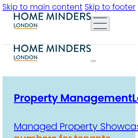
Skip to main content
Skip to footer
Property Management
L
Managed Property Showca