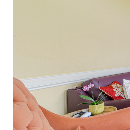
Lettings
You need more than a letting ag
More about lettings