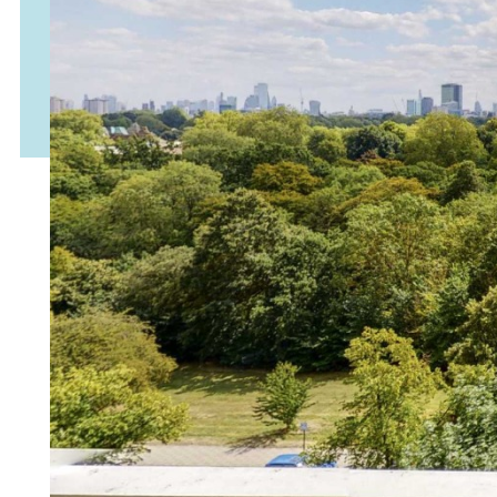
Accept & Continue