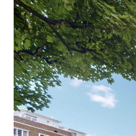
Property details
Hanover are pleased to present 
106 sqm) situated on the sixth f
Road. This modern apartment ha
skyline from the full length pri
spacious and contemporary acc
the stunning park views, separa
bathroom and parquet flooring 
heating & hot water is included 
links and all local amenities of
its fashionable shops, cafes and