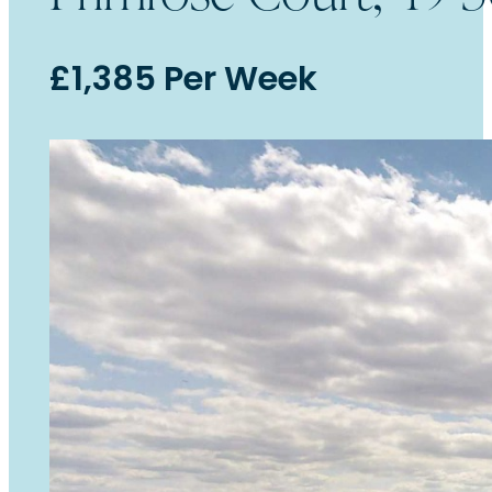
£1,385 Per Week