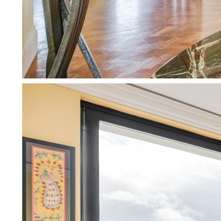
Working for private landlords
We specialise in supporting pri
More about working for private