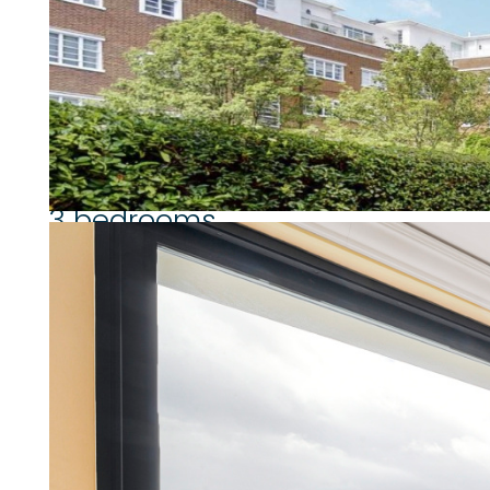
August 2025.
Westminster Council Tax Band: G.
Property highlights
3 bedrooms
2 bathrooms
Separate Kitchen
6th floor
South facing balcony (90 sq ft)
Stunning panoramic views over 
Maintained communal garden