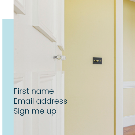
Subscribe now to unlock the l
reform & landlord insight’s, de
Section
Sign me up
By subscribing to