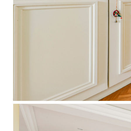
Working with Letting Agents
We don’t just manage your prope
More about working with agen