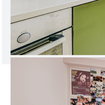
“Our agent is always responsive 
relationship between ourselves 
Naia B