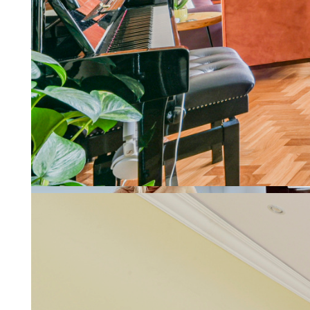
Letting a property should be re
More about property manage