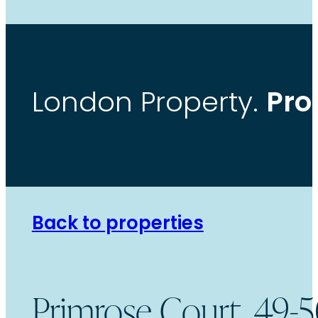
Pro
London Property.
Back to properties
Primrose Court, 49-