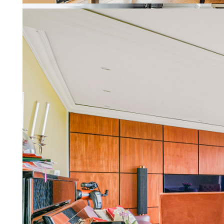
Property Management