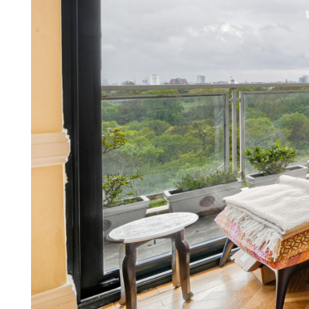
Our other Services