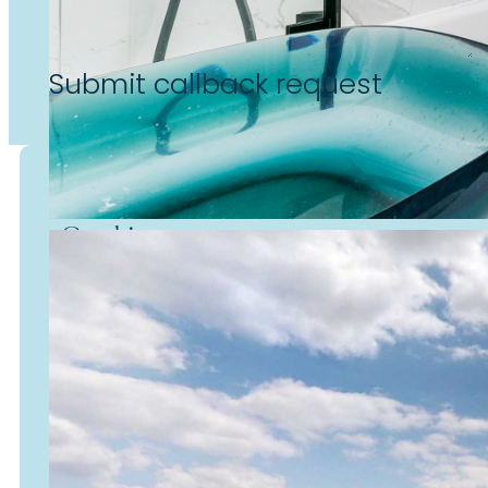
Submit callback request
Cookies
We use cookies to enhance
your experience on our website
personalise content, enable
social media features, and
analyse site usage.