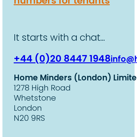
numbers for tenants
It starts with a chat…
+44 (0)20 8447 1948
info@
Home Minders (London) Limit
1278 High Road
Whetstone
London
N20 9RS