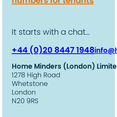
numbers for tenants
It starts with a chat…
+44 (0)20 8447 1948
info@
Home Minders (London) Limit
1278 High Road
Whetstone
London
N20 9RS