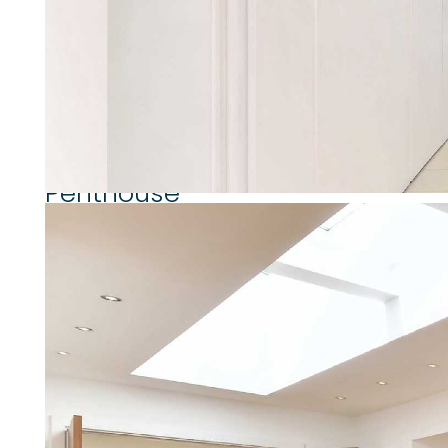
extremely bright and well plan
attractive roof terrace, 24 hour
for the amenities of both Abbey
Property highlights
Penthouse
3 Bedrooms
3 Bathrooms
Wooden Flooring
Private Roof Terrace
Internal Balcony
Bright