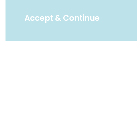
Accept & Continue