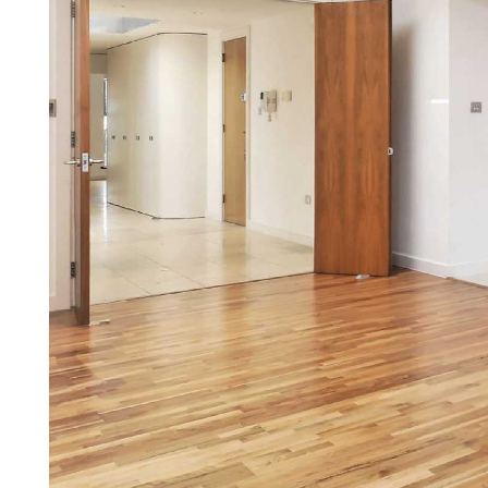
Our other Services