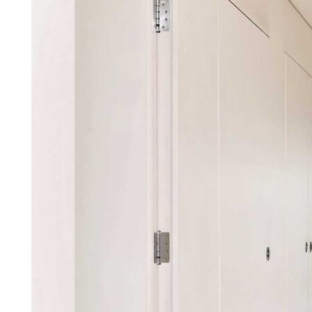
Property details
A rare opportunity to rent a su
modern, purpose built block on
accommodation and comprises t
bathrooms (two en-suite) & an 
balcony, attractive roof terrace
located close to the amenities o
Johns Wood Underground (Jubilee
unfurnished. Available Immediat
A substantial penthouse apartmen