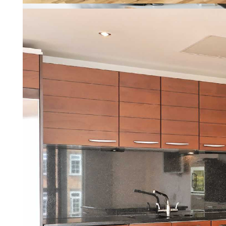
Property Management
Letting a property should be re