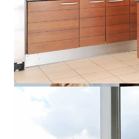
More about property manage