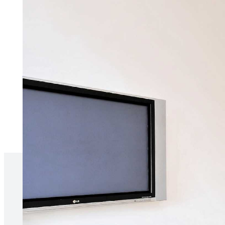
Services for Tenants
Make the process of renting as 
More about services for tenan