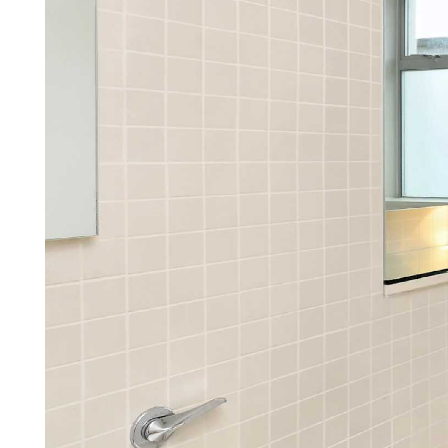
We make being a landl
simple, stress-free, and c
Find out how by arrang
Arrange a callback