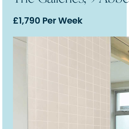
£1,790 Per Week