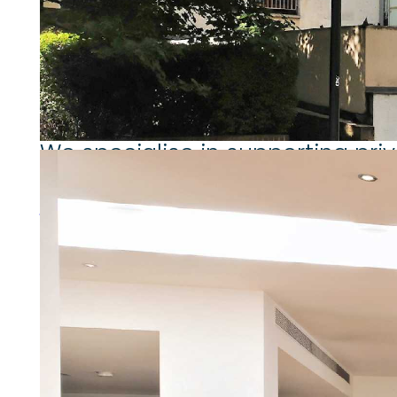
Working for private landlords
We specialise in supporting pri
More about working for private