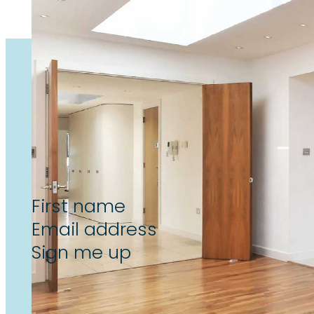
Subscribe now to unlock the l
reform & landlord insight’s, de
Section
Sign me up
By subscribing to