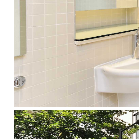
Working with Letting Agents
We don’t just manage your prope
More about working with agen