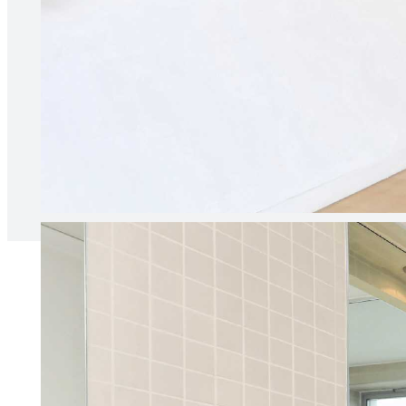
“Our agent is always responsive 
relationship between ourselves 
Naia B