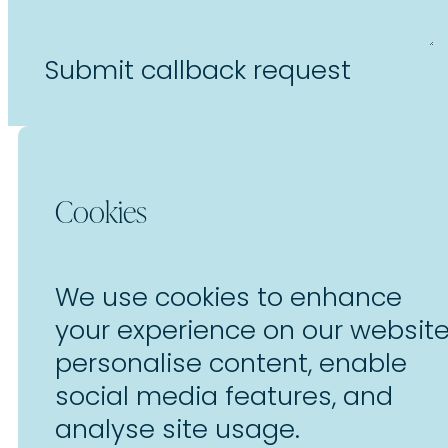
Submit callback request
Cookies
We use cookies to enhance
your experience on our website
personalise content, enable
social media features, and
analyse site usage.