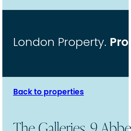
Pro
London Property.
Back to properties
The Galleries, 9 Ab