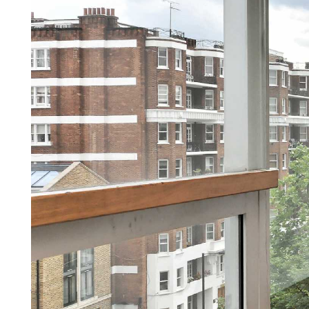
Lettings
You need more than a letting ag
More about lettings