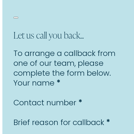
Let us call you back...
To arrange a callback from
one of our team, please
complete the form below.
Section
*
Your name
*
Contact number
*
Brief reason for callback