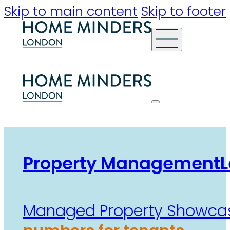
Skip to main content
Skip to footer
Property Management
L
Managed Property Showca