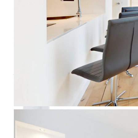
Working with Letting Agents
We don’t just manage your prope
More about working with agen