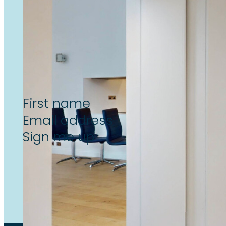
Subscribe now to unlock the l
reform & landlord insight’s, de
Section
Sign me up
By subscribing to