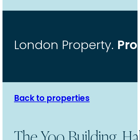
Pro
London Property.
Back to properties
The Yoo Building, H