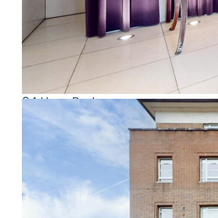
Property highlights
2 Bedrooms
2 Bathrooms
Second Floor
Natural Light
24 Hour Porterage
Passenger Lift
Double Reception Room
Secure Allocated Parking Space