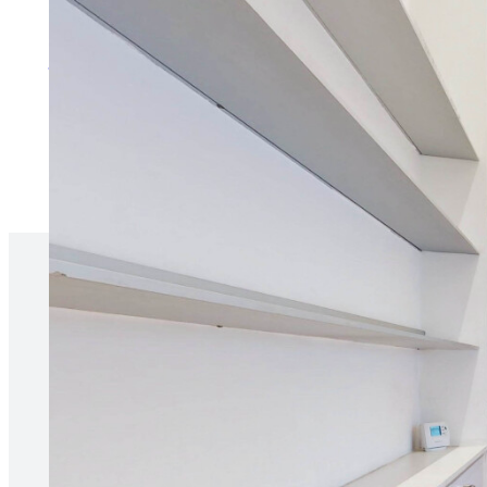
More about services for tenan
“Our agent is always responsive 