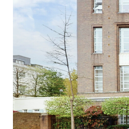
Our other Services