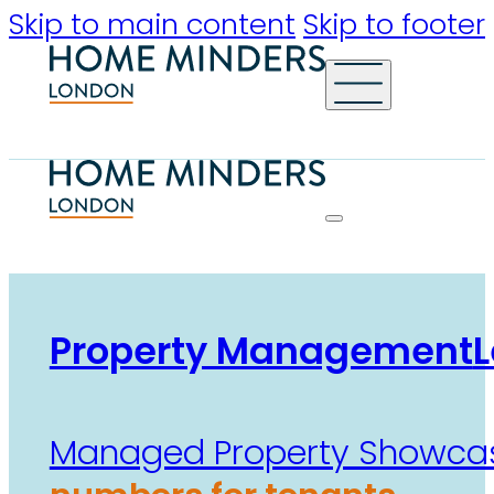
Skip to main content
Skip to footer
Property Management
L
Managed Property Showca