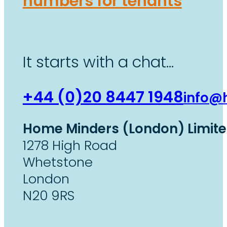
numbers for tenants
It starts with a chat…
+44 (0)20 8447 1948
info@
Home Minders (London) Limit
1278 High Road
Whetstone
London
N20 9RS