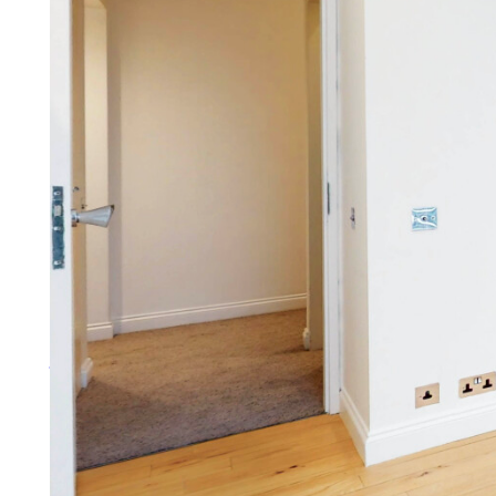
Lettings
You need more than a letting ag
More about lettings