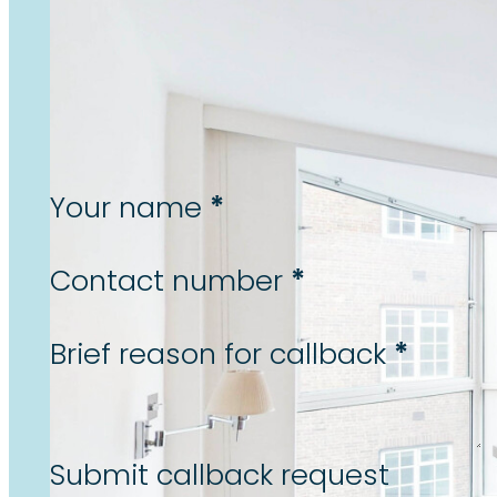
Let us call you back...
To arrange a callback from
one of our team, please
complete the form below.
Section
*
Your name
*
Contact number
*
Brief reason for callback
Submit callback request