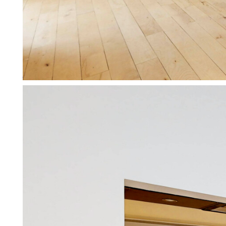
Working for private landlords
We specialise in supporting pri
More about working for private