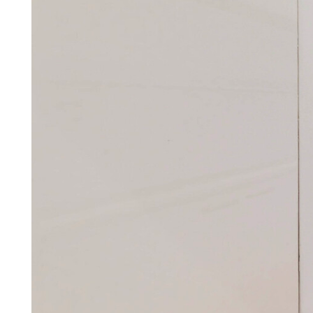
simple, stress-free, and c
Find out how by arrang
Arrange a callback