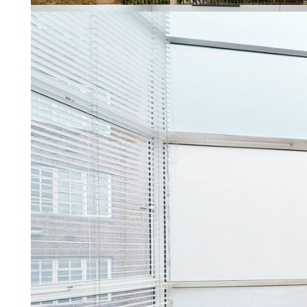
Property Management
Letting a property should be re
More about property manage