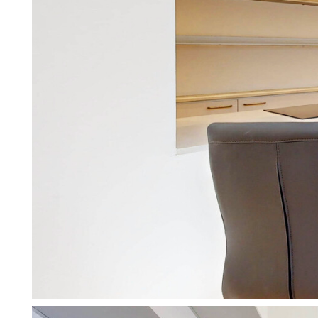
Services for Tenants
Make the process of renting as 