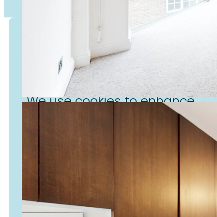
Cookies
We use cookies to enhance
your experience on our website
personalise content, enable
social media features, and
analyse site usage.
Accept & Continue