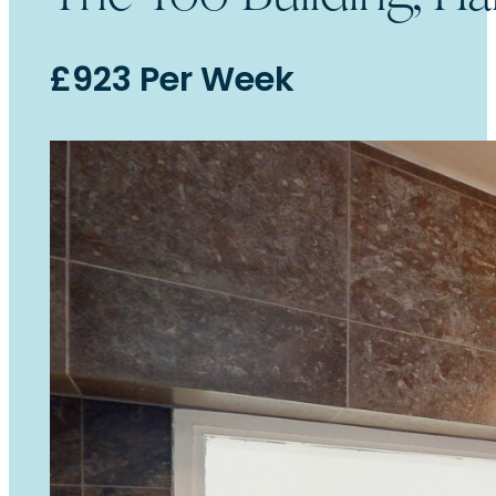
£923 Per Week