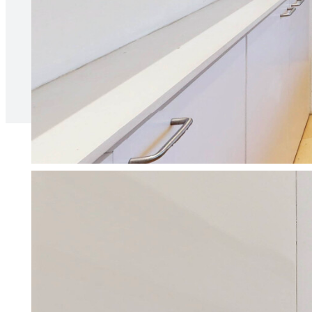
relationship between ourselves 
Naia B
We make being a landl