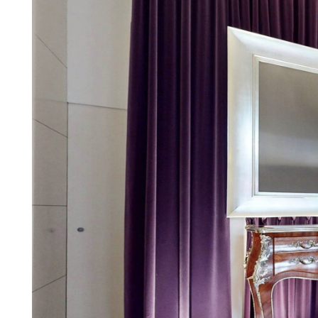
Property details
Hanover are delighted to presen
second floor of this modern dev
two double bedrooms with built
room with an abundance of natu
include 24hr porterage, wooden f
Building is well located for the
(Jubilee Line) and Maida Vale. O
Westminster Council Tax Band: G.