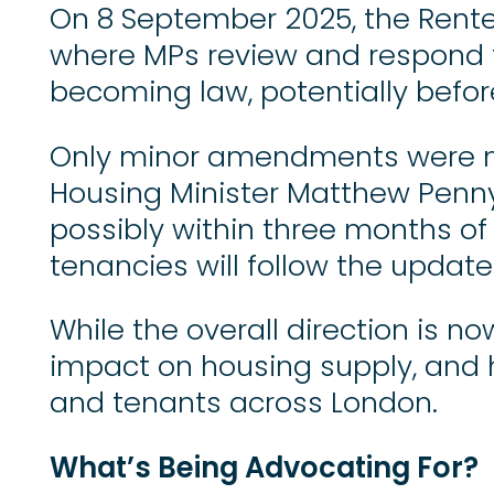
On 8 September 2025, the Renter
where MPs review and respond to
becoming law, potentially befor
Only minor amendments were ma
Housing Minister Matthew Pennyc
possibly within three months of 
tenancies will follow the update
While the overall direction is n
impact on housing supply, and ho
and tenants across London.
What’s Being Advocating For?