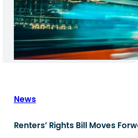
News
Renters’ Rights Bill Moves Fo