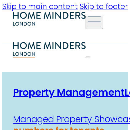
Skip to main content
Skip to footer
Property Management
L
Managed Property Showca