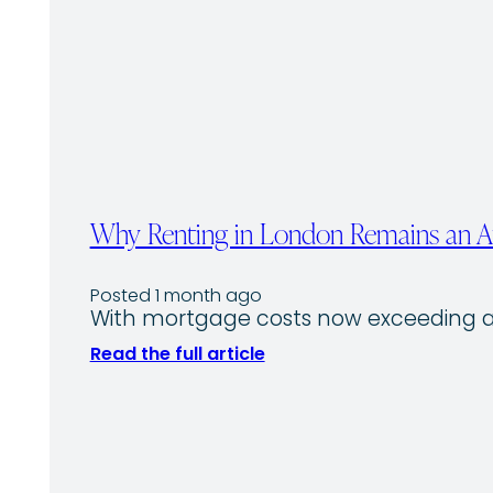
Why Renting in London Remains an Att
Posted 1 month ago
With mortgage costs now exceeding av
Read the full article