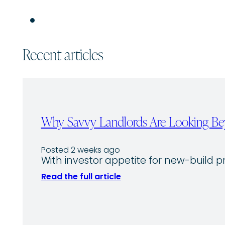
Recent articles
Why Savvy Landlords Are Looking Bey
Posted 2 weeks ago
With investor appetite for new-build p
Read the full article