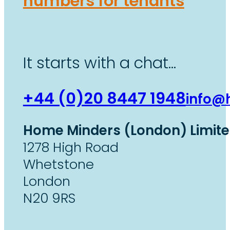
numbers for tenants
It starts with a chat…
+44 (0)20 8447 1948
info@
Home Minders (London) Limit
1278 High Road
Whetstone
London
N20 9RS