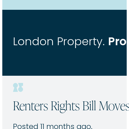
Pro
London Property.
Renters Rights Bill Move
Posted 11 months ago.