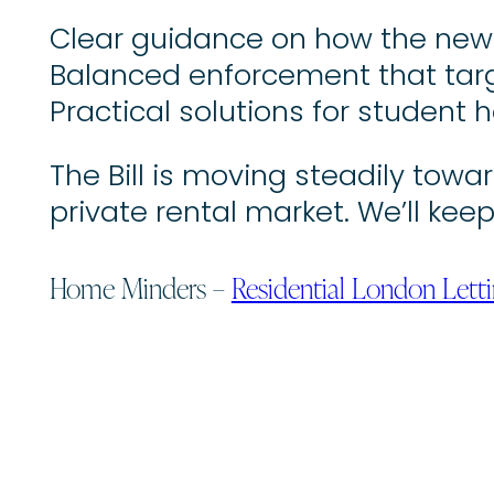
Clear guidance on how the new r
Balanced enforcement that targ
Practical solutions for student h
The Bill is moving steadily towa
private rental market. We’ll k
Home Minders –
Residential London Lett