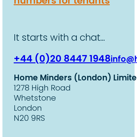
numbers for tenants
It starts with a chat…
+44 (0)20 8447 1948
info@
Home Minders (London) Limit
1278 High Road
Whetstone
London
N20 9RS