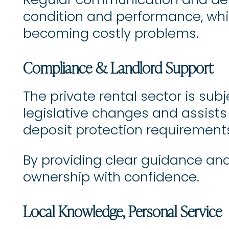
Regular communication and deta
condition and performance, wh
becoming costly problems.
Compliance & Landlord Support
The private rental sector is sub
legislative changes and assists l
deposit protection requirement
By providing clear guidance and
ownership with confidence.
Local Knowledge, Personal Service