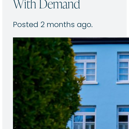
With Demand
Posted 2 months ago.