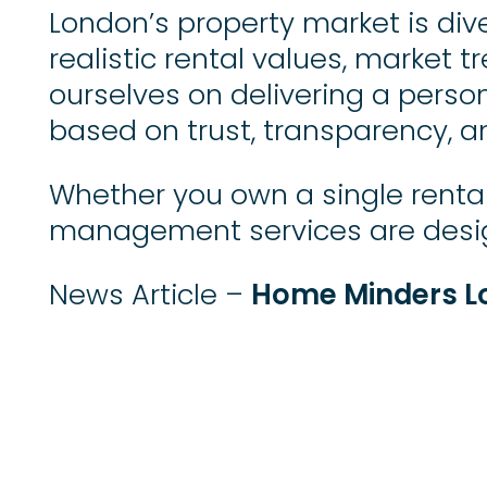
London’s property market is div
realistic rental values, market t
ourselves on delivering a perso
based on trust, transparency, a
Whether you own a single rental 
management services are design
Home Minders L
News Article –