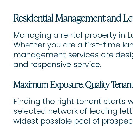
Residential Management and Le
Managing a rental property in L
Whether you are a first-time lan
management services are design
and responsive service.
Maximum Exposure. Quality Tenants
Finding the right tenant starts 
selected network of leading let
widest possible pool of prospec