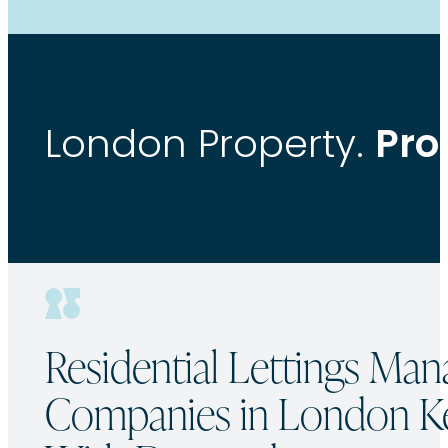
Pro
London Property.
Residential Lettings Ma
Companies in London K