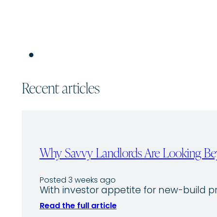
Recent articles
Why Savvy Landlords Are Looking Bey
Posted 3 weeks ago
With investor appetite for new-build p
Read the full article