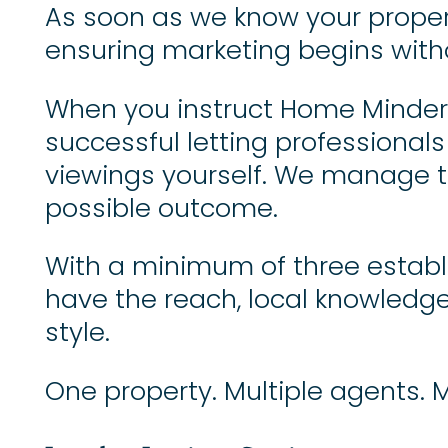
As soon as we know your propert
ensuring marketing begins witho
When you instruct Home Minders
successful letting professionals
viewings yourself. We manage the
possible outcome.
With a minimum of three establ
have the reach, local knowledge 
style.
One property. Multiple agents. 