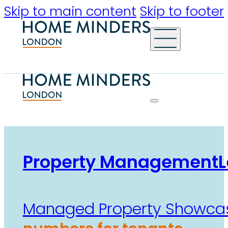
Skip to main content
Skip to footer
Property Management
L
Managed Property Showca