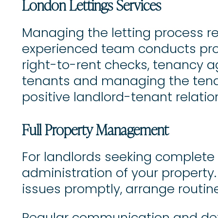
London Lettings Services
Managing the letting process re
experienced team conducts prof
right-to-rent checks, tenancy a
tenants and managing the tenan
positive landlord-tenant relatio
Full Property Management
For landlords seeking complete
administration of your property
issues promptly, arrange routin