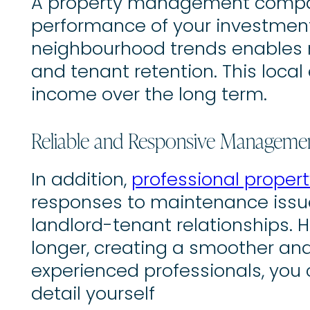
A property management company
performance of your investment
neighbourhood trends enables m
and tenant retention. This loca
income over the long term.
Reliable and Responsive Manageme
In addition,
professional prope
responses to maintenance issues
landlord-tenant relationships. H
longer, creating a smoother and
experienced professionals, you
detail yourself