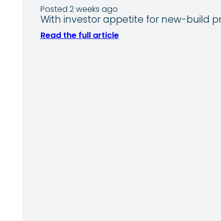
Posted 2 weeks ago
With investor appetite for new-build p
Read the full article