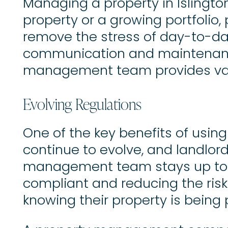
Managing a property in Islingt
property or a growing portfoli
remove the stress of day-to-day
communication and maintenance
management team provides valua
Evolving Regulations
One of the key benefits of usi
continue to evolve, and landlor
management team stays up to da
compliant and reducing the risk 
knowing their property is being 