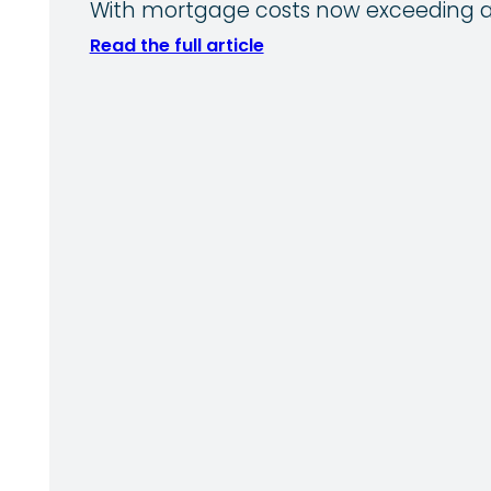
With mortgage costs now exceeding av
Read the full article