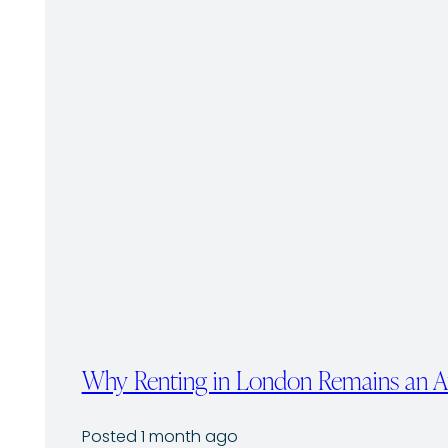
Why Renting in London Remains an Att
Posted 1 month ago