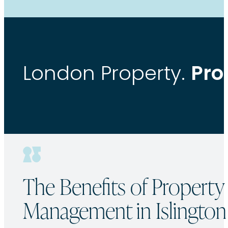
Pro
London Property.
The Benefits of Property
Management in Islington