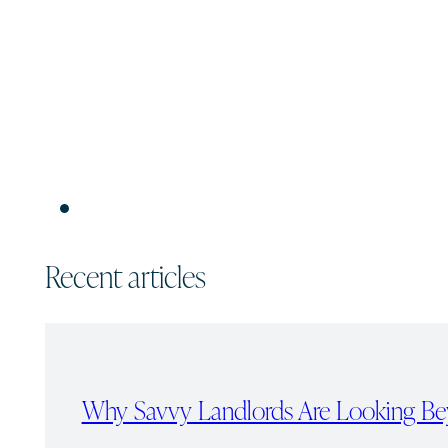
Recent articles
Why Savvy Landlords Are Looking Bey