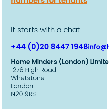
numbers for tenants
It starts with a chat…
+44 (0)20 8447 1948
info@
Home Minders (London) Limit
1278 High Road
Whetstone
London
N20 9RS