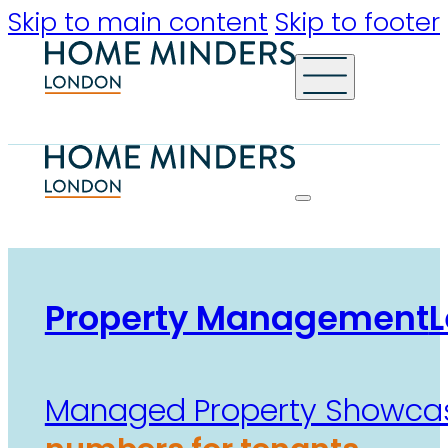
Skip to main content
Skip to footer
Property Management
L
Managed Property Showca