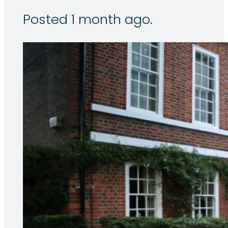
Posted 1 month ago.